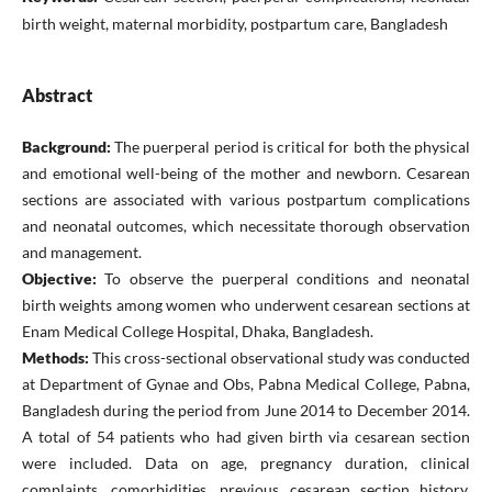
birth weight, maternal morbidity, postpartum care, Bangladesh
Abstract
Background:
The puerperal period is critical for both the physical
and emotional well-being of the mother and newborn. Cesarean
sections are associated with various postpartum complications
and neonatal outcomes, which necessitate thorough observation
and management.
Objective:
To observe the puerperal conditions and neonatal
birth weights among women who underwent cesarean sections at
Enam Medical College Hospital, Dhaka, Bangladesh.
Methods:
This cross-sectional observational study was conducted
at Department of Gynae and Obs, Pabna Medical College, Pabna,
Bangladesh during the period from June 2014 to December 2014.
A total of 54 patients who had given birth via cesarean section
were included. Data on age, pregnancy duration, clinical
complaints, comorbidities, previous cesarean section history,