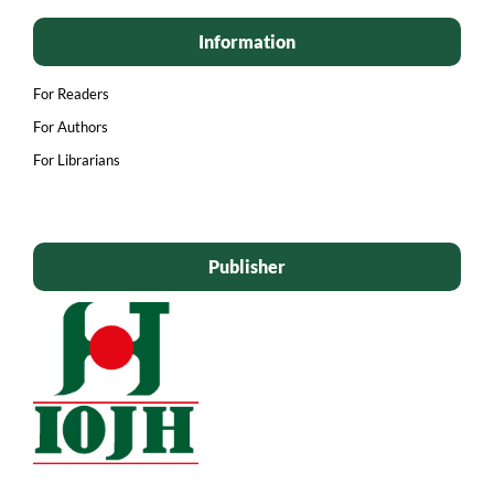
Information
For Readers
For Authors
For Librarians
Publisher