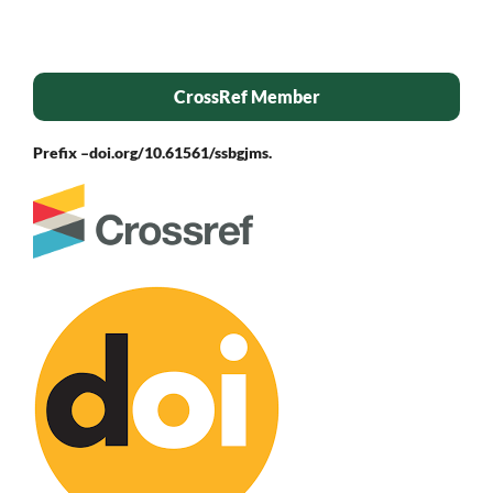
CrossRef Member
Prefix –
doi.org/10.61561/ssbgjms.