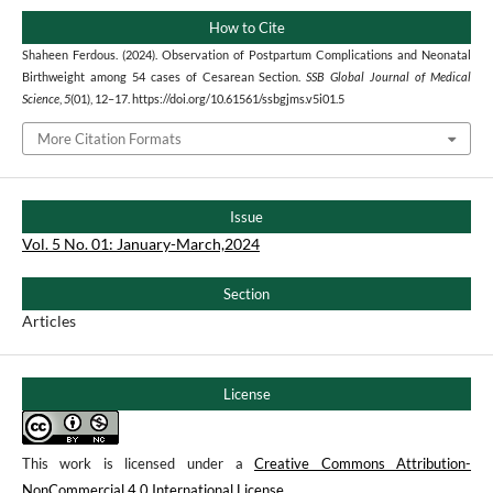
How to Cite
Shaheen Ferdous. (2024). Observation of Postpartum Complications and Neonatal
Birthweight among 54 cases of Cesarean Section.
SSB Global Journal of Medical
Science
,
5
(01), 12–17. https://doi.org/10.61561/ssbgjms.v5i01.5
More Citation Formats
Issue
Vol. 5 No. 01: January-March,2024
Section
Articles
License
This work is licensed under a
Creative Commons Attribution-
NonCommercial 4.0 International License
.