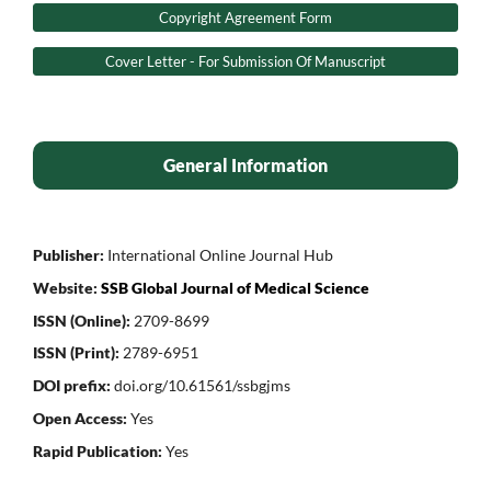
Copyright Agreement Form
Cover Letter - For Submission Of Manuscript
General Information
Publisher:
International Online Journal Hub
Website:
SSB Global Journal of Medical Science
ISSN (Online):
2709-8699
ISSN (Print):
2789-6951
DOI prefix:
doi.org/10.61561/ssbgjms
Open Access:
Yes
Rapid Publication:
Yes