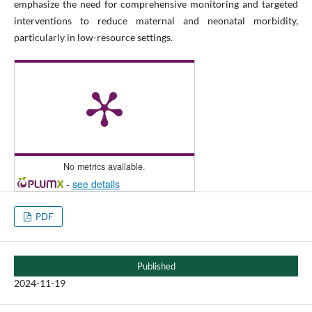
emphasize the need for comprehensive monitoring and targeted
interventions to reduce maternal and neonatal morbidity,
particularly in low-resource settings.
No metrics available.
-
see details
PDF
Published
2024-11-19