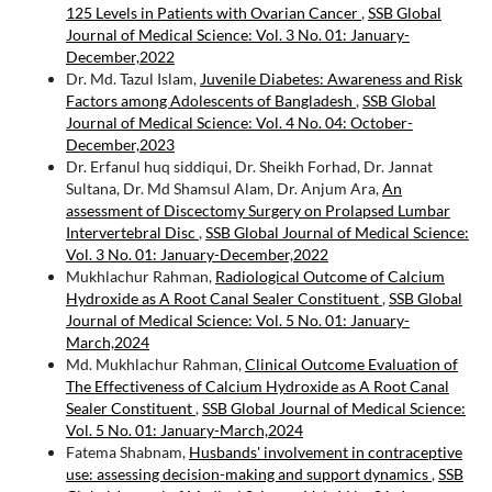
125 Levels in Patients with Ovarian Cancer
,
SSB Global
Journal of Medical Science: Vol. 3 No. 01: January-
December,2022
Dr. Md. Tazul Islam,
Juvenile Diabetes: Awareness and Risk
Factors among Adolescents of Bangladesh
,
SSB Global
Journal of Medical Science: Vol. 4 No. 04: October-
December,2023
Dr. Erfanul huq siddiqui, Dr. Sheikh Forhad, Dr. Jannat
Sultana, Dr. Md Shamsul Alam, Dr. Anjum Ara,
An
assessment of Discectomy Surgery on Prolapsed Lumbar
Intervertebral Disc
,
SSB Global Journal of Medical Science:
Vol. 3 No. 01: January-December,2022
Mukhlachur Rahman,
Radiological Outcome of Calcium
Hydroxide as A Root Canal Sealer Constituent
,
SSB Global
Journal of Medical Science: Vol. 5 No. 01: January-
March,2024
Md. Mukhlachur Rahman,
Clinical Outcome Evaluation of
The Effectiveness of Calcium Hydroxide as A Root Canal
Sealer Constituent
,
SSB Global Journal of Medical Science:
Vol. 5 No. 01: January-March,2024
Fatema Shabnam,
Husbands' involvement in contraceptive
use: assessing decision-making and support dynamics
,
SSB