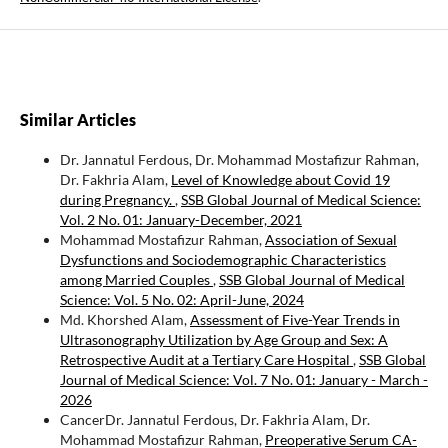
Similar Articles
Dr. Jannatul Ferdous, Dr. Mohammad Mostafizur Rahman,
Dr. Fakhria Alam,
Level of Knowledge about Covid 19
during Pregnancy.
,
SSB Global Journal of Medical Science:
Vol. 2 No. 01: January-December, 2021
Mohammad Mostafizur Rahman,
Association of Sexual
Dysfunctions and Sociodemographic Characteristics
among Married Couples
,
SSB Global Journal of Medical
Science: Vol. 5 No. 02: April-June, 2024
Md. Khorshed Alam,
Assessment of Five-Year Trends in
Ultrasonography Utilization by Age Group and Sex: A
Retrospective Audit at a Tertiary Care Hospital
,
SSB Global
Journal of Medical Science: Vol. 7 No. 01: January - March -
2026
CancerDr. Jannatul Ferdous, Dr. Fakhria Alam, Dr.
Mohammad Mostafizur Rahman,
Preoperative Serum CA-