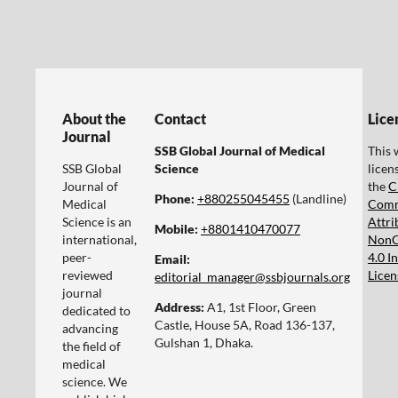
About the
Contact
Lice
Journal
SSB Global Journal of Medical
This 
SSB Global
Science
licen
Journal of
the
C
Phone:
+880255045455‬
(Landline)
Medical
Com
Science is an
Attri
Mobile:
+8801410470077‬
international,
NonC
peer-
4.0 I
Email:
reviewed
Licen
editorial_manager@ssbjournals.org
journal
Address:
A1, 1st Floor, Green
dedicated to
Castle, House 5A, Road 136-137,
advancing
Gulshan 1, Dhaka.
the field of
medical
science. We