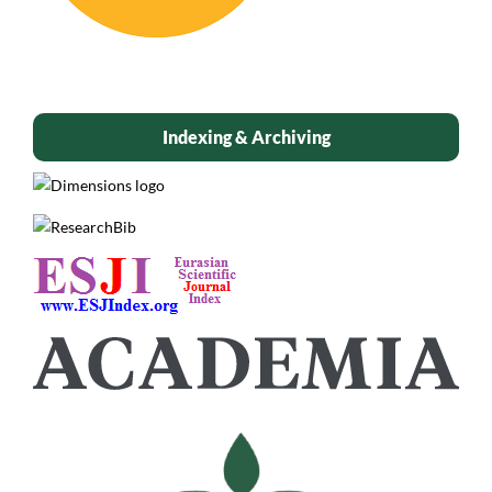
Indexing & Archiving