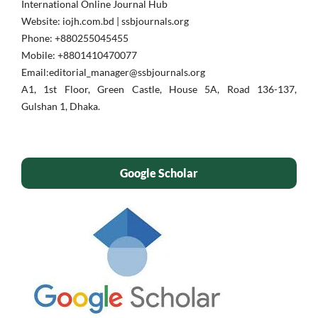
International Online Journal Hub
Website: iojh.com.bd | ssbjournals.org
Phone: ‪+880255045455‬
Mobile: ‪+8801410470077‬
Email:editorial_manager@ssbjournals.org
A1, 1st Floor, Green Castle, House 5A, Road 136-137,
Gulshan 1, Dhaka.
Google Scholar