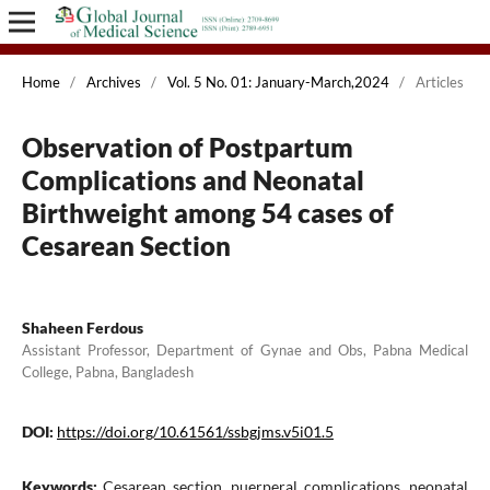
Home
/
Archives
/
Vol. 5 No. 01: January-March,2024
/
Articles
Observation of Postpartum
Complications and Neonatal
Birthweight among 54 cases of
Cesarean Section
Shaheen Ferdous
Assistant Professor, Department of Gynae and Obs, Pabna Medical
College, Pabna, Bangladesh
DOI:
https://doi.org/10.61561/ssbgjms.v5i01.5
Keywords:
Cesarean section, puerperal complications, neonatal