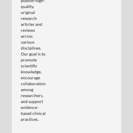
publish high-
quality,
original
research
articles and
reviews
across
various
disciplines.
Our goal is to
promote
scientific
knowledge,
encourage
collaboration
among
researchers,
and support
evidence-
based clinical
practices.