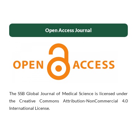
Open Access Journal
The SSB Global Journal of Medical Science is licensed under
the Creative Commons Attribution-NonCommercial 4.0
International License.