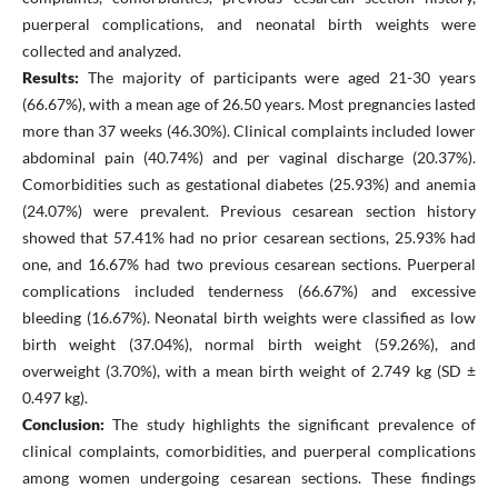
puerperal complications, and neonatal birth weights were
collected and analyzed.
Results:
The majority of participants were aged 21-30 years
(66.67%), with a mean age of 26.50 years. Most pregnancies lasted
more than 37 weeks (46.30%). Clinical complaints included lower
abdominal pain (40.74%) and per vaginal discharge (20.37%).
Comorbidities such as gestational diabetes (25.93%) and anemia
(24.07%) were prevalent. Previous cesarean section history
showed that 57.41% had no prior cesarean sections, 25.93% had
one, and 16.67% had two previous cesarean sections. Puerperal
complications included tenderness (66.67%) and excessive
bleeding (16.67%). Neonatal birth weights were classified as low
birth weight (37.04%), normal birth weight (59.26%), and
overweight (3.70%), with a mean birth weight of 2.749 kg (SD ±
0.497 kg).
Conclusion:
The study highlights the significant prevalence of
clinical complaints, comorbidities, and puerperal complications
among women undergoing cesarean sections. These findings