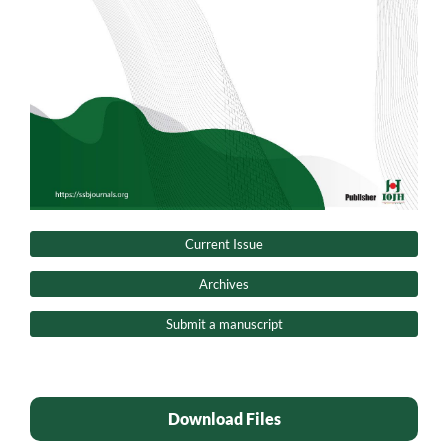
Current Issue
Archives
Submit a manuscript
Download Files