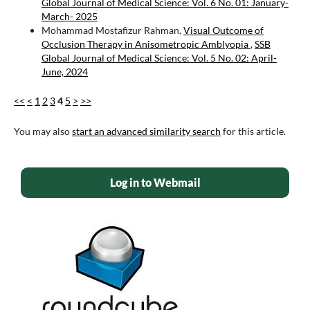
Global Journal of Medical Science: Vol. 6 No. 01: January-
March- 2025
Mohammad Mostafizur Rahman,
Visual Outcome of
Occlusion Therapy in Anisometropic Amblyopia
,
SSB
Global Journal of Medical Science: Vol. 5 No. 02: April-
June, 2024
<<
<
1
2
3
4
5
>
>>
You may also
start an advanced similarity search
for this article.
Log in to Webmail