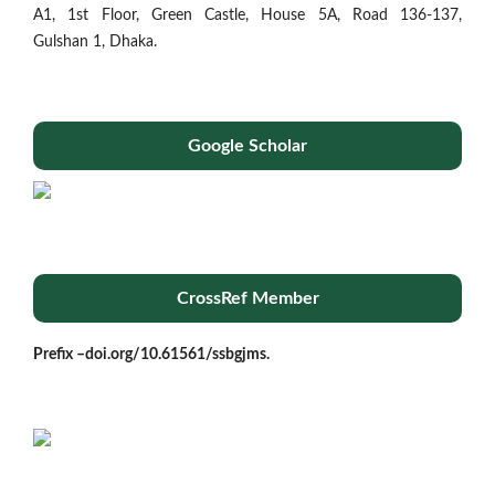
A1, 1st Floor, Green Castle, House 5A, Road 136-137,
Gulshan 1, Dhaka.
Google Scholar
CrossRef Member
Prefix –
doi.org/10.61561/ssbgjms.