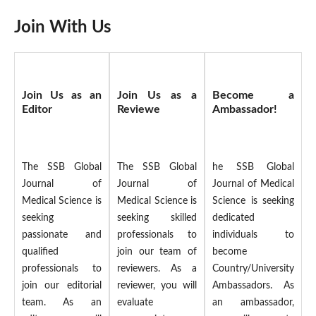
Join With Us
Join Us as an
Join Us as a
Become a
Editor
Reviewe
Ambassador!
The SSB Global
The SSB Global
he SSB Global
Journal of
Journal of
Journal of Medical
Medical Science is
Medical Science is
Science is seeking
seeking
seeking skilled
dedicated
passionate and
professionals to
individuals to
qualified
join our team of
become
professionals to
reviewers. As a
Country/University
join our editorial
reviewer, you will
Ambassadors. As
team. As an
evaluate
an ambassador,