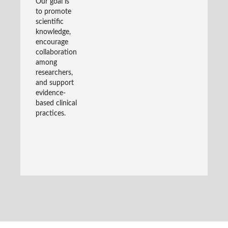
Our goal is
to promote
scientific
knowledge,
encourage
collaboration
among
researchers,
and support
evidence-
based clinical
practices.