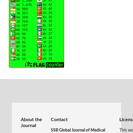
About the
Contact
Licen
Journal
SSB Global Journal of Medical
This wo