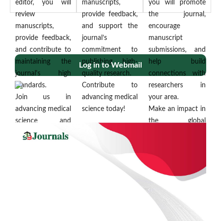
editor, you will
manuscripts,
you will promote
review
provide feedback,
the journal,
manuscripts,
and support the
encourage
provide feedback,
journal’s
manuscript
and contribute to
commitment to
submissions, and
maintaining the
publishing high-
help build
Log in to Webmail
journal's high
quality research.
connections with
standards.
Contribute to
researchers in
Join us in
advancing medical
your area.
advancing medical
science today!
Make an impact in
science and
the global
collaborating with
scientific
More...
a global
community!
community of
More...
researchers
More...