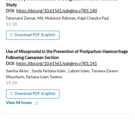
Study
DOI:
https://doi.org/10.61561/ssbgjms.v7i01.140
Fatematul Zannat, Md. Muklesur Rahman, Kajal Chandra Paul
12-18
Download PDF (English)
Use of Misoprostol in the Prevention of Postpartum Haemorrhage
Following Caesarean Section
DOI:
https://doi.org/10.61561/ssbgjms.v7i01.141
Samina Akter , Syeda Farhana Islam , Laboni Islam, Tasneea Zareen
Moushumi, Farhana Islam Tonima
19-29
Download PDF (English)
View All Issues