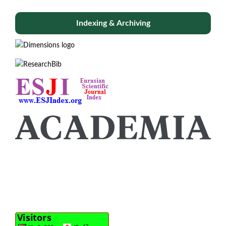
Indexing & Archiving