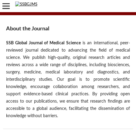
About the Journal
SSB Global Journal of Medical Science
is an international, peer-
reviewed journal dedicated to advancing the field of medical
science. We publish high-quality, original research articles and
reviews across a wide range of disciplines, including biosciences,
surgery, medicine, medical laboratory and diagnostics, and
interdisciplinary studies. Our goal is to promote scientific
knowledge, encourage collaboration among researchers, and
support evidence-based clinical practices. By providing open
access to our publications, we ensure that research findings are
accessible to a global audience, facilitating the dissemination of
knowledge without barriers.