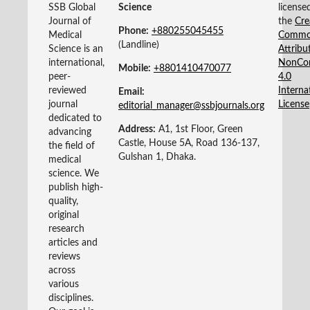
SSB Global
Science
license
Journal of
the
Cre
Phone:
+880255045455‬
Medical
Commo
(Landline)
Science is an
Attribu
international,
NonCo
Mobile:
+8801410470077‬
peer-
4.0
reviewed
Interna
Email:
journal
License
editorial_manager@ssbjournals.org
dedicated to
Address:
A1, 1st Floor, Green
advancing
Castle, House 5A, Road 136-137,
the field of
Gulshan 1, Dhaka.
medical
science. We
publish high-
quality,
original
research
articles and
reviews
across
various
disciplines.