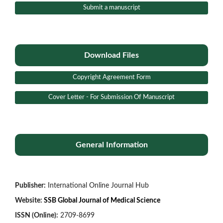
Submit a manuscript
Download Files
Copyright Agreement Form
Cover Letter - For Submission Of Manuscript
General Information
Publisher:
International Online Journal Hub
Website:
SSB Global Journal of Medical Science
ISSN (Online):
2709-8699