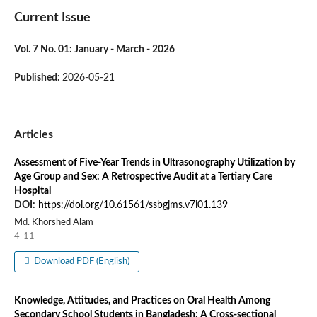
Current Issue
Vol. 7 No. 01: January - March - 2026
Published:
2026-05-21
Articles
Assessment of Five-Year Trends in Ultrasonography Utilization by
Age Group and Sex: A Retrospective Audit at a Tertiary Care
Hospital
DOI:
https://doi.org/10.61561/ssbgjms.v7i01.139
Md. Khorshed Alam
4-11
Download PDF (English)
Knowledge, Attitudes, and Practices on Oral Health Among
Secondary School Students in Bangladesh: A Cross-sectional