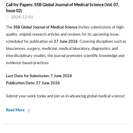
Call for Papers: SSB Global Journal of Medical Science (Vol. 07,
Issue 02)
2024-12-01
The
SSB Global Journal of Medical Science
invites submissions of high-
quality, original research articles and reviews for its upcoming issue,
scheduled for publication on
27 June 2026
. Covering disciplines such as
biosciences, surgery, medicine, medical laboratory, diagnostics, and
interdisciplinary studies, the journal promotes scientific knowledge and
evidence-based practices.
Last Date for Submission:
7 June 2026
Publication Date:
27 June 2026
Submit your work today and join us in advancing global medical science!
Read More