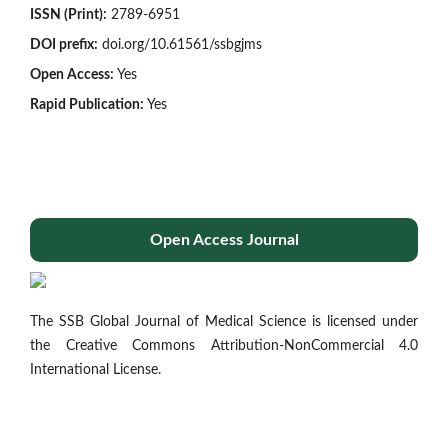
ISSN (Print):
2789-6951
DOI prefix:
doi.org/10.61561/ssbgjms
Open Access:
Yes
Rapid Publication:
Yes
Open Access Journal
The SSB Global Journal of Medical Science is licensed under
the Creative Commons Attribution-NonCommercial 4.0
International License.