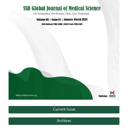
Current Issue
Archives