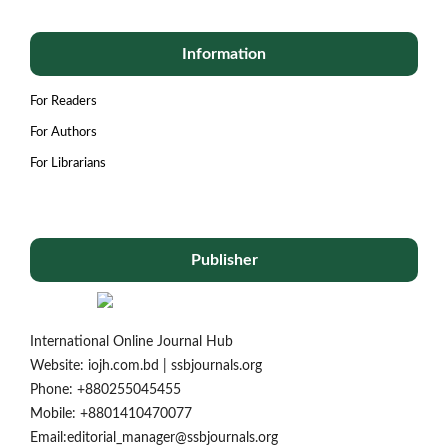
Information
For Readers
For Authors
For Librarians
Publisher
International Online Journal Hub
Website: iojh.com.bd | ssbjournals.org
Phone: ‪+880255045455‬
Mobile: ‪+8801410470077‬
Email:editorial_manager@ssbjournals.org