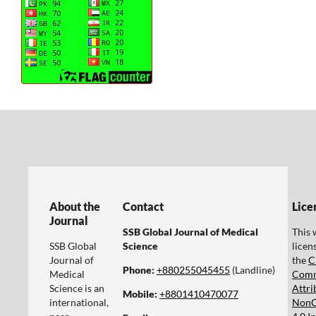
About the
Contact
Lice
Journal
SSB Global Journal of Medical
This 
SSB Global
Science
licen
Journal of
the
C
Phone:
+880255045455‬
(Landline)
Medical
Com
Science is an
Attri
Mobile:
+8801410470077‬
international,
NonC