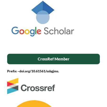
CrossRef Member
Prefix –
doi.org/10.61561/ssbgjms.