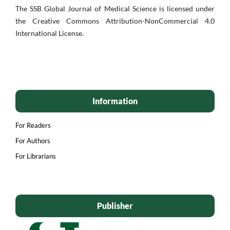
The SSB Global Journal of Medical Science is licensed under
the Creative Commons Attribution-NonCommercial 4.0
International License.
Information
For Readers
For Authors
For Librarians
Publisher