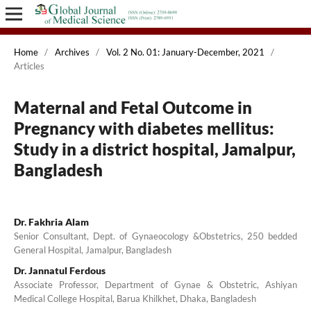
Home
/
Archives
/
Vol. 2 No. 01: January-December, 2021
/
Articles
Maternal and Fetal Outcome in
Pregnancy with diabetes mellitus:
Study in a district hospital, Jamalpur,
Bangladesh
Dr. Fakhria Alam
Senior Consultant, Dept. of Gynaeocology &Obstetrics, 250 bedded
General Hospital, Jamalpur, Bangladesh
Dr. Jannatul Ferdous
Associate Professor, Department of Gynae & Obstetric, Ashiyan
Medical College Hospital, Barua Khilkhet, Dhaka, Bangladesh