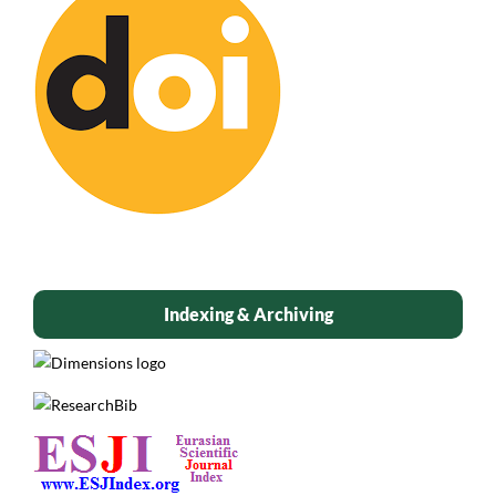
Indexing & Archiving