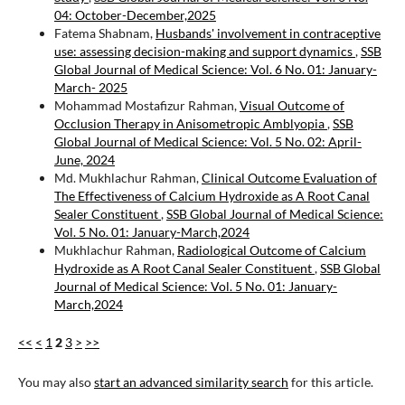
04: October-December,2025
Fatema Shabnam,
Husbands' involvement in contraceptive
use: assessing decision-making and support dynamics
,
SSB
Global Journal of Medical Science: Vol. 6 No. 01: January-
March- 2025
Mohammad Mostafizur Rahman,
Visual Outcome of
Occlusion Therapy in Anisometropic Amblyopia
,
SSB
Global Journal of Medical Science: Vol. 5 No. 02: April-
June, 2024
Md. Mukhlachur Rahman,
Clinical Outcome Evaluation of
The Effectiveness of Calcium Hydroxide as A Root Canal
Sealer Constituent
,
SSB Global Journal of Medical Science:
Vol. 5 No. 01: January-March,2024
Mukhlachur Rahman,
Radiological Outcome of Calcium
Hydroxide as A Root Canal Sealer Constituent
,
SSB Global
Journal of Medical Science: Vol. 5 No. 01: January-
March,2024
<<
<
1
2
3
>
>>
You may also
start an advanced similarity search
for this article.