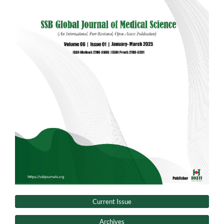
Current Issue
Archives