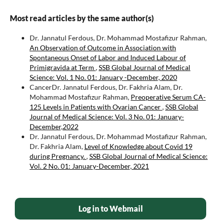
Most read articles by the same author(s)
Dr. Jannatul Ferdous, Dr. Mohammad Mostafizur Rahman,
An Observation of Outcome in Association with
Spontaneous Onset of Labor and Induced Labour of
Primigravida at Term
,
SSB Global Journal of Medical
Science: Vol. 1 No. 01: January -December, 2020
CancerDr. Jannatul Ferdous, Dr. Fakhria Alam, Dr.
Mohammad Mostafizur Rahman,
Preoperative Serum CA-
125 Levels in Patients with Ovarian Cancer
,
SSB Global
Journal of Medical Science: Vol. 3 No. 01: January-
December,2022
Dr. Jannatul Ferdous, Dr. Mohammad Mostafizur Rahman,
Dr. Fakhria Alam,
Level of Knowledge about Covid 19
during Pregnancy.
,
SSB Global Journal of Medical Science:
Vol. 2 No. 01: January-December, 2021
Log in to Webmail