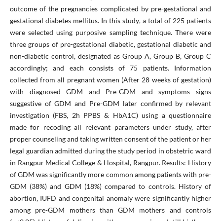
outcome of the pregnancies complicated by pre-gestational and
gestational diabetes mellitus. In this study, a total of 225 patients
were selected using purposive sampling technique. There were
three groups of pre-gestational diabetic, gestational diabetic and
non-diabetic control, designated as Group A, Group B, Group C
accordingly; and each consists of 75 patients. Information
collected from all pregnant women (After 28 weeks of gestation)
with diagnosed GDM and Pre-GDM and symptoms signs
suggestive of GDM and Pre-GDM later confirmed by relevant
investigation (FBS, 2h PPBS & HbA1C) using a questionnaire
made for recoding all relevant parameters under study, after
proper counseling and taking written consent of the patient or her
legal guardian admitted during the study period in obstetric ward
in Rangpur Medical College & Hospital, Rangpur. Results: History
of GDM was significantly more common among patients with pre-
GDM (38%) and GDM (18%) compared to controls. History of
abortion, IUFD and congenital anomaly were significantly higher
among pre-GDM mothers than GDM mothers and controls