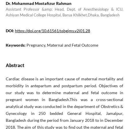
Dr. Mohammad Mostafizur Rahman
Assistant Professor &amp; Head, Dept. of Anesthesiology & ICU,
Ashiyan Medical College Hospital, Barua Khilkhet,Dhaka, Bangladesh
DOI:
https://doi.org/10.61561/ssbgjms.v2i01.28
Keywords:
Pregnancy, Maternal and Fetal Outcome
Abstract
Cardiac disease is an important cause of maternal mortality and
morbidity in antepartum and postpartum period. Objectives of
our study was to determine maternal and fetal outcome in
pregnant women in Bangladesh.This was a cross-sectional
analytical study was conducted in the department of Obstretics &
Gynecology in 250 bedded General Hospital, Jamalpur,
Bangladesh during the period from January 2018 to in December
2018. The aim of this study was to find out the maternal and fetal