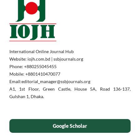
International Online Journal Hub
Website: iojh.com.bd | ssbjournals.org
Phone: ‪+880255045455‬
Mobile: ‪+8801410470077‬
Email:editorial_manager@ssbjournals.org
A1, 1st Floor, Green Castle, House 5A, Road 136-137,
Gulshan 1, Dhaka.
Google Scholar