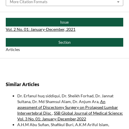
More Citation Formats
Issue
Vol. 2 No. 01: January-December, 2021
Section
Articles
Similar Articles
Dr. Erfanul huq siddiqui, Dr. Sheikh Forhad, Dr. Jannat
Sultana, Dr. Md Shamsul Alam, Dr. Anjum Ara,
An
assessment of Discectomy Surgery on Prolapsed Lumbar
Intervertebral Disc
,
SSB Global Journal of Medical Science:
Vol. 3 No. 01: January-December,2022
A.H.M Abu Sufian, Shafikul Buri, A.K.M Ariful Islam,