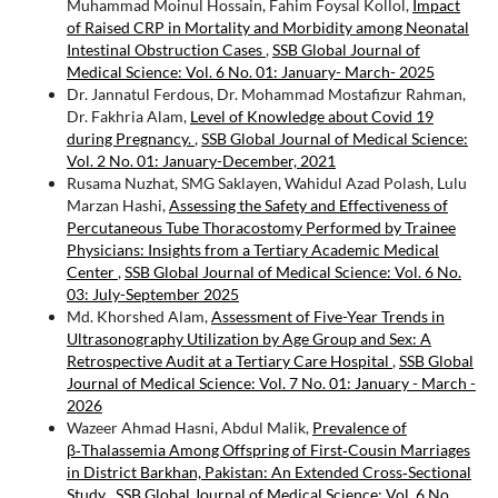
Muhammad Moinul Hossain, Fahim Foysal Kollol,
Impact
of Raised CRP in Mortality and Morbidity among Neonatal
Intestinal Obstruction Cases
,
SSB Global Journal of
Medical Science: Vol. 6 No. 01: January- March- 2025
Dr. Jannatul Ferdous, Dr. Mohammad Mostafizur Rahman,
Dr. Fakhria Alam,
Level of Knowledge about Covid 19
during Pregnancy.
,
SSB Global Journal of Medical Science:
Vol. 2 No. 01: January-December, 2021
Rusama Nuzhat, SMG Saklayen, Wahidul Azad Polash, Lulu
Marzan Hashi,
Assessing the Safety and Effectiveness of
Percutaneous Tube Thoracostomy Performed by Trainee
Physicians: Insights from a Tertiary Academic Medical
Center
,
SSB Global Journal of Medical Science: Vol. 6 No.
03: July-September 2025
Md. Khorshed Alam,
Assessment of Five-Year Trends in
Ultrasonography Utilization by Age Group and Sex: A
Retrospective Audit at a Tertiary Care Hospital
,
SSB Global
Journal of Medical Science: Vol. 7 No. 01: January - March -
2026
Wazeer Ahmad Hasni, Abdul Malik,
Prevalence of
β‑Thalassemia Among Offspring of First‑Cousin Marriages
in District Barkhan, Pakistan: An Extended Cross‑Sectional
Study
,
SSB Global Journal of Medical Science: Vol. 6 No.