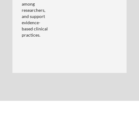
among
researchers,
and support
evidence-
based clinical
practices.