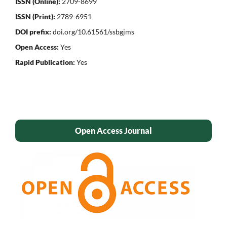
ISSN (Online):
2709-8699
ISSN (Print):
2789-6951
DOI prefix:
doi.org/10.61561/ssbgjms
Open Access:
Yes
Rapid Publication:
Yes
Open Access Journal