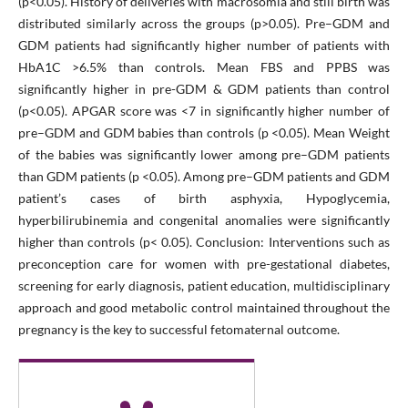
(p<0.05). History of deliveries with macrosomia and still birth was
distributed similarly across the groups (p>0.05). Pre–GDM and
GDM patients had significantly higher number of patients with
HbA1C >6.5% than controls. Mean FBS and PPBS was
significantly higher in pre-GDM & GDM patients than control
(p<0.05). APGAR score was <7 in significantly higher number of
pre–GDM and GDM babies than controls (p <0.05). Mean Weight
of the babies was significantly lower among pre–GDM patients
than GDM patients (p <0.05). Among pre–GDM patients and GDM
patient’s cases of birth asphyxia, Hypoglycemia,
hyperbilirubinemia and congenital anomalies were significantly
higher than controls (p< 0.05). Conclusion: Interventions such as
preconception care for women with pre-gestational diabetes,
screening for early diagnosis, patient education, multidisciplinary
approach and good metabolic control maintained throughout the
pregnancy is the key to successful fetomaternal outcome.