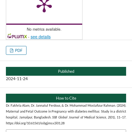
No metrics available.
-
see details
PDF
Published
2024-11-24
How to Cite
Dr. Fakhria Alam, Dr. Jannatul Ferdous, & Dr. Mohammad Mostafizur Rahman. (2024).
Maternal and Fetal Outcome in Pregnancy with diabetes mellitus: Study in a district
hospital, Jamalpur, Bangladesh.
SSB Global Journal of Medical Science
,
2
(01), 11–17.
https://doi.org/10.61561/ssbgjms.v2i01.28