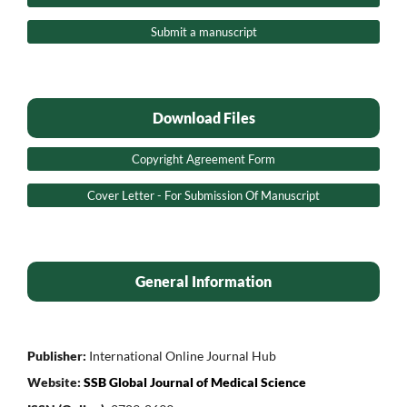
Submit a manuscript
Download Files
Copyright Agreement Form
Cover Letter - For Submission Of Manuscript
General Information
Publisher:
International Online Journal Hub
Website:
SSB Global Journal of Medical Science