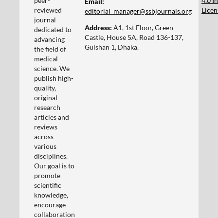
peer-
4.0 I
Email:
reviewed
Licen
editorial_manager@ssbjournals.org
journal
Address:
A1, 1st Floor, Green
dedicated to
Castle, House 5A, Road 136-137,
advancing
Gulshan 1, Dhaka.
the field of
medical
science. We
publish high-
quality,
original
research
articles and
reviews
across
various
disciplines.
Our goal is to
promote
scientific
knowledge,
encourage
collaboration