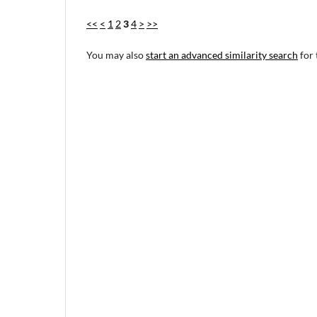
<<
<
1
2
3
4
>
>>
You may also
start an advanced similarity search
for 