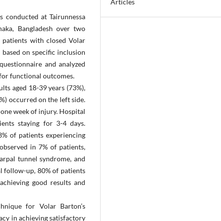
Articles
as conducted at Tairunnessa
haka, Bangladesh over two
patients with closed Volar
d based on specific inclusion
 questionnaire and analyzed
 for functional outcomes.
ults aged 18-39 years (73%),
) occurred on the left side.
 one week of injury. Hospital
ents staying for 3-4 days.
3% of patients experiencing
observed in 7% of patients,
 carpal tunnel syndrome, and
al follow-up, 80% of patients
 achieving good results and
chnique for Volar Barton’s
acy in achieving satisfactory