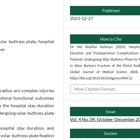
Published
2023-12-27
How to Cite
olar buttress plate, hospital
Dr. Md. Khalilur Rahman. (2023). Hospit
mes
Duration and Postoperative Complication
Patients Undergoing Volar Buttress Plate for 
in Volar Barton’s Fracture of the Distal Rad
Global Journal of Medical Science
,
4
(04)
https://doi.org/10.61561/ssbgjms.v4i04.12
More Citation Formats
 radius are complex injuries
optimal functional outcomes
s the hospital stay duration
Issue
ergoing volar buttress plate
Vol. 4 No. 04: October-December,2
hospital stay duration, and
Section
volar buttress plate fixation