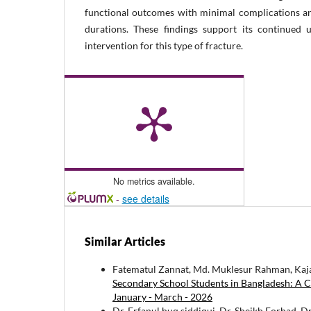
functional outcomes with minimal complications a
durations. These findings support its continued 
intervention for this type of fracture.
No metrics available.
-
see details
Similar Articles
Fatematul Zannat, Md. Muklesur Rahman, Kaj
Secondary School Students in Bangladesh: A C
January - March - 2026
Dr. Erfanul huq siddiqui, Dr. Sheikh Forhad, 