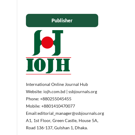
Publisher
International Online Journal Hub
Website: iojh.com.bd | ssbjournals.org
Phone: ‪+880255045455‬
Mobile: ‪+8801410470077‬
Email:editorial_manager@ssbjournals.org
A1, 1st Floor, Green Castle, House 5A,
Road 136-137, Gulshan 1, Dhaka.