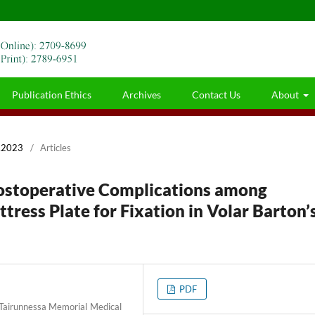
Publication Ethics
Archives
Contact Us
About
r,2023
/
Articles
Postoperative Complications among
tress Plate for Fixation in Volar Barton’
PDF
 Tairunnessa Memorial Medical