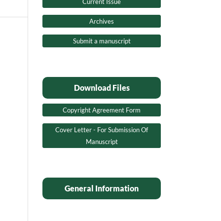
Current Issue
Archives
Submit a manuscript
Download Files
Copyright Agreement Form
Cover Letter - For Submission Of
Manuscript
General Information