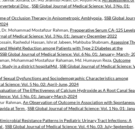
rvertebral Disc
,
SSB Global Journal of Medical Science: Vol. 3 No. 01:
ome of Occlusion Therapy in Anisometropic Amblyopia
,
SSB Global Jour
 2024
am, Dr. Mohammad Mostafizur Rahman,
Preoperative Serum CA-125 Levels
rnal of Medical Science: Vol. 3 No. 01: January-December,2022
ossain, Rashedul Hassan, Ishrat Jabeen, Mahbuba Shabnam,
Assessing Th
 and Weight Reduction among Patients with Type 2 Diabetes at the
SSB Global Journal of Medical Science: Vol. 6 No. 01: January- March- 
zaman, Mohammad Mostafizur Rahaman, Md. Humayun Reza,
Outcome
 Study in a district hospitalMd
,
SSB Global Journal of Medical Science: V
of Sexual Dysfunctions and Sociodemographic Characteristics among
al Science: Vol. 5 No. 02: April-June, 2024
aluation of The Effectiveness of Calcium Hydroxide as A Root Canal Sea
cience: Vol. 5 No. 01: January-March,2024
izur Rahman,
An Observation of Outcome in Association with Spontaneo
ravida at Term
,
SSB Global Journal of Medical Science: Vol. 1 No. 01: Jan
timicrobial Resistance Patterns in Pediatric Urinary Tract Infections: A
al
,
SSB Global Journal of Medical Science: Vol. 4 No. 03: July-September,