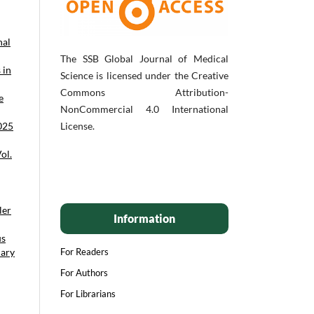
nal
The SSB Global Journal of Medical
 in
Science is licensed under the Creative
Commons Attribution-
e
NonCommercial 4.0 International
2025
License.
ol.
ler
Information
us
uary
For Readers
For Authors
For Librarians