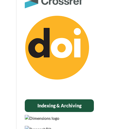
Indexing & Archiving