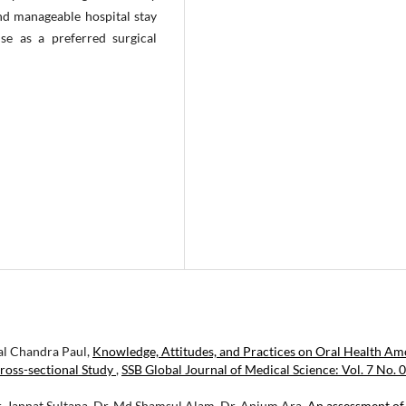
nd manageable hospital stay
use as a preferred surgical
al Chandra Paul,
Knowledge, Attitudes, and Practices on Oral Health A
ross-sectional Study
,
SSB Global Journal of Medical Science: Vol. 7 No. 0
Dr. Jannat Sultana, Dr. Md Shamsul Alam, Dr. Anjum Ara,
An assessment of