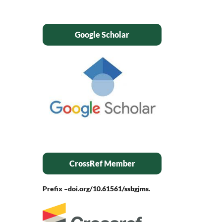
Google Scholar
CrossRef Member
Prefix –
doi.org/10.61561/ssbgjms.