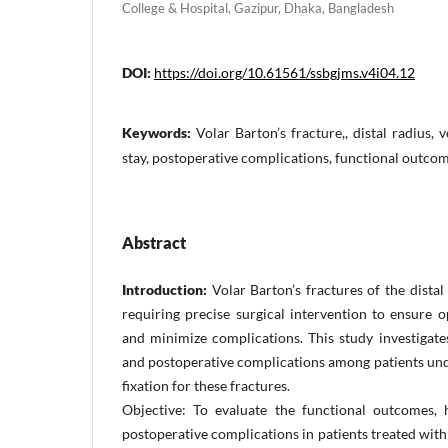
College & Hospital, Gazipur, Dhaka, Bangladesh
DOI:
https://doi.org/10.61561/ssbgjms.v4i04.12
Keywords:
Volar Barton’s fracture,, distal radius, v
stay, postoperative complications, functional outco
Abstract
Introduction:
Volar Barton’s fractures of the distal
requiring precise surgical intervention to ensure 
and minimize complications. This study investigate
and postoperative complications among patients und
fixation for these fractures.
Objective: To evaluate the functional outcomes, 
postoperative complications in patients treated with 