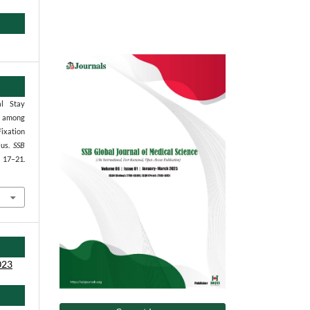
al Stay
s among
Fixation
ius.
SSB
, 17–21.
023