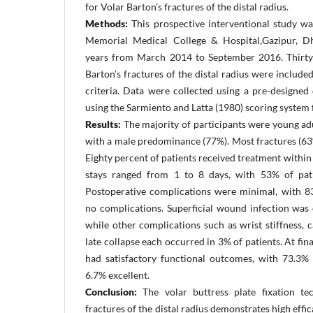
for Volar Barton’s fractures of the distal radius.
Methods:
This prospective interventional study w
Memorial Medical College & Hospital,Gazipur, D
years from March 2014 to September 2016. Thirty 
Barton’s fractures of the distal radius were include
criteria. Data were collected using a pre-designed
using the Sarmiento and Latta (1980) scoring system
Results:
The majority of participants were young ad
with a male predominance (77%). Most fractures (63%
Eighty percent of patients received treatment within
stays ranged from 1 to 8 days, with 53% of pati
Postoperative complications were minimal, with 8
no complications. Superficial wound infection was 
while other complications such as wrist stiffness,
late collapse each occurred in 3% of patients. At fin
had satisfactory functional outcomes, with 73.3%
6.7% excellent.
Conclusion:
The volar buttress plate fixation te
fractures of the distal radius demonstrates high effic