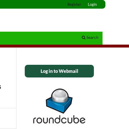
Register
Login
Search
Log in to Webmail
s