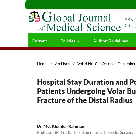
Current
Policies
Author Guidelines
Home
/
Archives
/
Vol. 4 No. 04: October-Decembe
Hospital Stay Duration and 
Patients Undergoing Volar But
Fracture of the Distal Radius
Dr. Md. Khalilur Rahman
Professor (Retired), Department of Orthopedic Surgery,