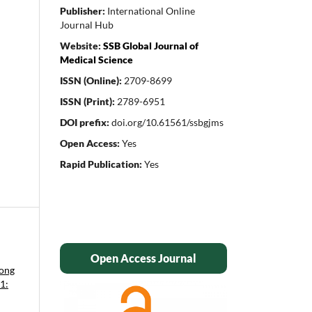
Publisher:
International Online
Journal Hub
Website:
SSB Global Journal of
Medical Science
ISSN (Online):
2709-8699
ISSN (Print):
2789-6951
DOI prefix:
doi.org/10.61561/ssbgjms
Open Access:
Yes
Rapid Publication:
Yes
Open Access Journal
mong
1: