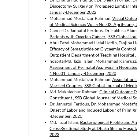
Discectomy Surgery on Prolapsed Lumbar Inte
January-December,2022
Mohammad Mostafizur Rahman,
Visual Outc
of Medical Science: Vol. 5 No. 02: April-June,
CancerDr. Jannatul Ferdous, Dr. Fakhria Al
Patients with Ovarian Cancer
,
SSB Global Jou
Abul Fazal Mohammad Helal Uddin, Tanjina H
Efficacy of Semaglutide on Glycaemia Control
Outpatient Department of Teaching Hospital
,
hospitalMd. Tazul Islam, Mohammad Kamruz
Assessment of Perinatal Asphyxia in Neonates:
1 No. 01: January -December, 2020
Mohammad Mostafizur Rahman,
Association 
Married Couples
,
SSB Global Journal of Medic
Md. Mukhlachur Rahman,
Clinical Outcome Ev
Constituent
,
SSB Global Journal of Medical S
Dr. Jannatul Ferdous, Dr. Mohammad Mostaf
Onset of Labor and Induced Labour of Primig
-December, 2020
Md. Tazul Islam,
Bacteriological Profile and An
Cross-Sectional Study at Dhaka Shishu Hospit
2023