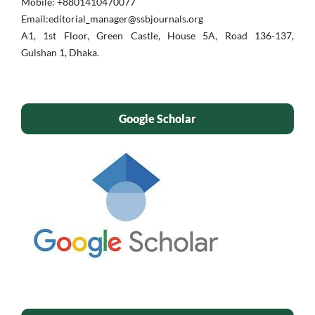
Mobile: ‪+8801410470077‬
Email:editorial_manager@ssbjournals.org
A1, 1st Floor, Green Castle, House 5A, Road 136-137,
Gulshan 1, Dhaka.
Google Scholar