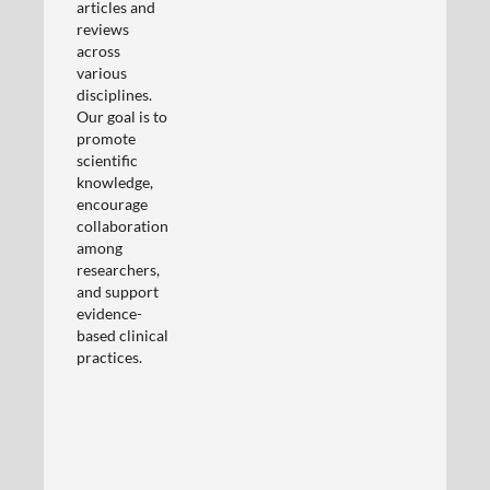
articles and
reviews
across
various
disciplines.
Our goal is to
promote
scientific
knowledge,
encourage
collaboration
among
researchers,
and support
evidence-
based clinical
practices.