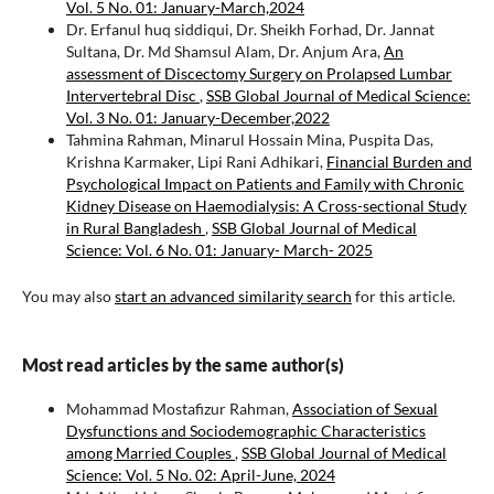
Vol. 5 No. 01: January-March,2024
Dr. Erfanul huq siddiqui, Dr. Sheikh Forhad, Dr. Jannat
Sultana, Dr. Md Shamsul Alam, Dr. Anjum Ara,
An
assessment of Discectomy Surgery on Prolapsed Lumbar
Intervertebral Disc
,
SSB Global Journal of Medical Science:
Vol. 3 No. 01: January-December,2022
Tahmina Rahman, Minarul Hossain Mina, Puspita Das,
Krishna Karmaker, Lipi Rani Adhikari,
Financial Burden and
Psychological Impact on Patients and Family with Chronic
Kidney Disease on Haemodialysis: A Cross-sectional Study
in Rural Bangladesh
,
SSB Global Journal of Medical
Science: Vol. 6 No. 01: January- March- 2025
You may also
start an advanced similarity search
for this article.
Most read articles by the same author(s)
Mohammad Mostafizur Rahman,
Association of Sexual
Dysfunctions and Sociodemographic Characteristics
among Married Couples
,
SSB Global Journal of Medical
Science: Vol. 5 No. 02: April-June, 2024