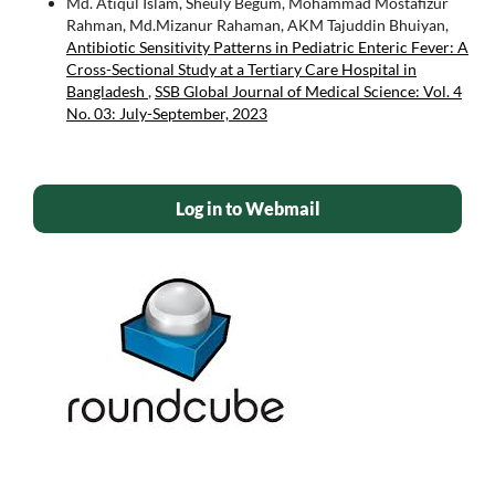
Md. Atiqul Islam, Sheuly Begum, Mohammad Mostafizur
Rahman, Md.Mizanur Rahaman, AKM Tajuddin Bhuiyan,
Antibiotic Sensitivity Patterns in Pediatric Enteric Fever: A
Cross-Sectional Study at a Tertiary Care Hospital in
Bangladesh
,
SSB Global Journal of Medical Science: Vol. 4
No. 03: July-September, 2023
Log in to Webmail