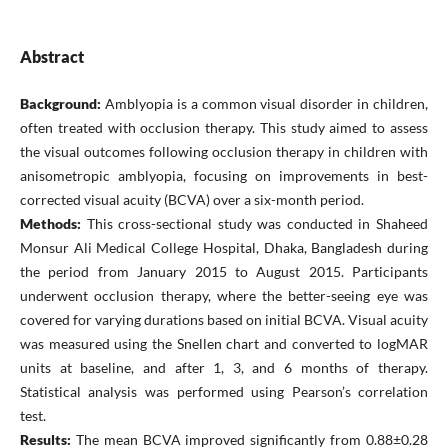
Abstract
Background:
Amblyopia is a common visual disorder in children,
often treated with occlusion therapy. This study aimed to assess
the visual outcomes following occlusion therapy in children with
anisometropic amblyopia, focusing on improvements in best-
corrected visual acuity (BCVA) over a six-month period.
Methods:
This cross-sectional study was conducted in Shaheed
Monsur Ali Medical College Hospital, Dhaka, Bangladesh during
the period from January 2015 to August 2015. Participants
underwent occlusion therapy, where the better-seeing eye was
covered for varying durations based on initial BCVA. Visual acuity
was measured using the Snellen chart and converted to logMAR
units at baseline, and after 1, 3, and 6 months of therapy.
Statistical analysis was performed using Pearson’s correlation
test.
Results:
The mean BCVA improved significantly from 0.88±0.28