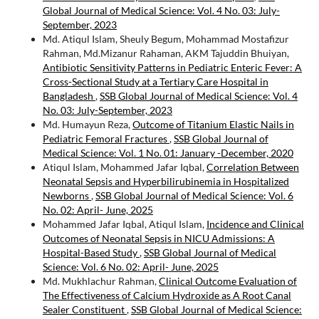
Global Journal of Medical Science: Vol. 4 No. 03: July-
September, 2023
Md. Atiqul Islam, Sheuly Begum, Mohammad Mostafizur
Rahman, Md.Mizanur Rahaman, AKM Tajuddin Bhuiyan,
Antibiotic Sensitivity Patterns in Pediatric Enteric Fever: A
Cross-Sectional Study at a Tertiary Care Hospital in
Bangladesh
,
SSB Global Journal of Medical Science: Vol. 4
No. 03: July-September, 2023
Md. Humayun Reza,
Outcome of Titanium Elastic Nails in
Pediatric Femoral Fractures
,
SSB Global Journal of
Medical Science: Vol. 1 No. 01: January -December, 2020
Atiqul Islam, Mohammed Jafar Iqbal,
Correlation Between
Neonatal Sepsis and Hyperbilirubinemia in Hospitalized
Newborns
,
SSB Global Journal of Medical Science: Vol. 6
No. 02: April- June, 2025
Mohammed Jafar Iqbal, Atiqul Islam,
Incidence and Clinical
Outcomes of Neonatal Sepsis in NICU Admissions: A
Hospital-Based Study
,
SSB Global Journal of Medical
Science: Vol. 6 No. 02: April- June, 2025
Md. Mukhlachur Rahman,
Clinical Outcome Evaluation of
The Effectiveness of Calcium Hydroxide as A Root Canal
Sealer Constituent
,
SSB Global Journal of Medical Science: