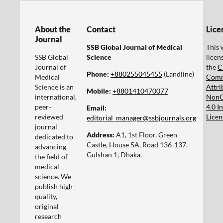
About the
Contact
Lice
Journal
SSB Global Journal of Medical
This 
SSB Global
Science
licen
Journal of
the
C
Phone:
+880255045455‬
(Landline)
Medical
Com
Science is an
Attri
Mobile:
+8801410470077‬
international,
NonC
peer-
4.0 I
Email:
reviewed
Licen
editorial_manager@ssbjournals.org
journal
Address:
A1, 1st Floor, Green
dedicated to
Castle, House 5A, Road 136-137,
advancing
Gulshan 1, Dhaka.
the field of
medical
science. We
publish high-
quality,
original
research