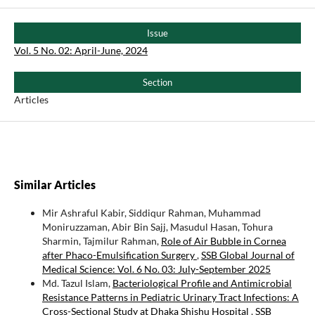
Issue
Vol. 5 No. 02: April-June, 2024
Section
Articles
Similar Articles
Mir Ashraful Kabir, Siddiqur Rahman, Muhammad
Moniruzzaman, Abir Bin Sajj, Masudul Hasan, Tohura
Sharmin, Tajmilur Rahman,
Role of Air Bubble in Cornea
after Phaco-Emulsification Surgery
,
SSB Global Journal of
Medical Science: Vol. 6 No. 03: July-September 2025
Md. Tazul Islam,
Bacteriological Profile and Antimicrobial
Resistance Patterns in Pediatric Urinary Tract Infections: A
Cross-Sectional Study at Dhaka Shishu Hospital
,
SSB