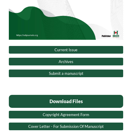
Current Issue
Archives
Submit a manuscript
Download Files
Copyright Agreement Form
Cover Letter - For Submission Of Manuscript