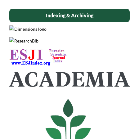
Indexing & Archiving