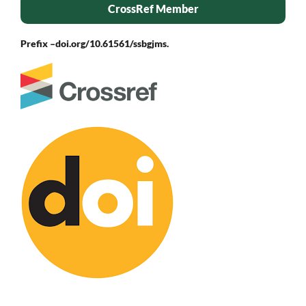
CrossRef Member
Prefix –
doi.org/10.61561/ssbgjms.