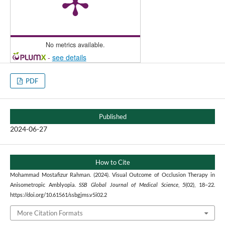
No metrics available.
-
see details
PDF
Published
2024-06-27
How to Cite
Mohammad Mostafizur Rahman. (2024). Visual Outcome of Occlusion Therapy in
Anisometropic Amblyopia.
SSB Global Journal of Medical Science
,
5
(02), 18–22.
https://doi.org/10.61561/ssbgjms.v5i02.2
More Citation Formats