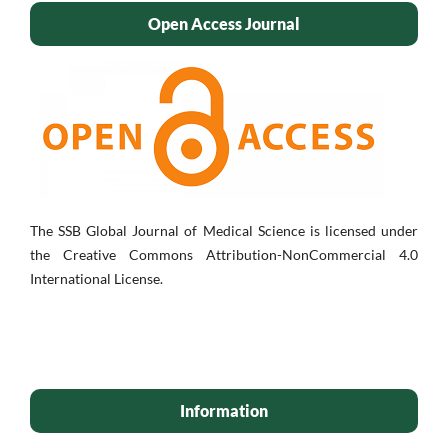
Open Access Journal
The SSB Global Journal of Medical Science is licensed under
the Creative Commons Attribution-NonCommercial 4.0
International License.
Information