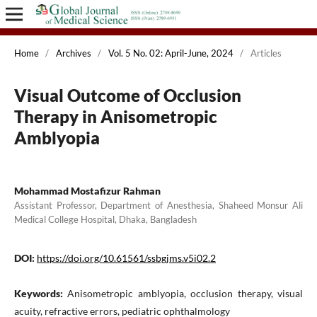
Home
/
Archives
/
Vol. 5 No. 02: April-June, 2024
/
Articles
Visual Outcome of Occlusion
Therapy in Anisometropic
Amblyopia
Mohammad Mostafizur Rahman
Assistant Professor, Department of Anesthesia, Shaheed Monsur Ali
Medical College Hospital, Dhaka, Bangladesh
DOI:
https://doi.org/10.61561/ssbgjms.v5i02.2
Keywords:
Anisometropic amblyopia, occlusion therapy, visual
acuity, refractive errors, pediatric ophthalmology