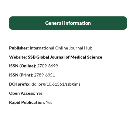
General Information
Publisher:
International Online Journal Hub
Website:
SSB Global Journal of Medical Science
ISSN (Online):
2709-8699
ISSN (Print):
2789-6951
DOI prefix:
doi.org/10.61561/ssbgjms
Open Access:
Yes
Rapid Publication:
Yes