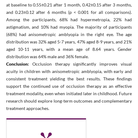
at baseline to 0.55±0.21 after 1 month, 0.42±0.15 after 3 months,
and 0.23±0.12 after 6 months (p < 0.001 for all comparisons).
Among the participants, 68% had hypermetropia, 22% had
astigmatism, and 10% had myopia. The majority of participants
(68%) had anisometropic amblyopia in the right eye. The age
distribution was 32% aged 5-7 years, 47% aged 8-9 years, and 21%
aged 10-11 years, with a mean age of 8.64 years. Gender
distribution was 64% male and 36% female.
Conclusion:
Occlusion therapy significantly improves visual
acuity in children with anisometropic amblyopia, with early and
consistent treatment yielding the best results. These findings
support the continued use of occlusion therapy as an effective
treatment modality, even when initiated later in childhood. Future
research should explore long-term outcomes and complementary
treatment approaches.