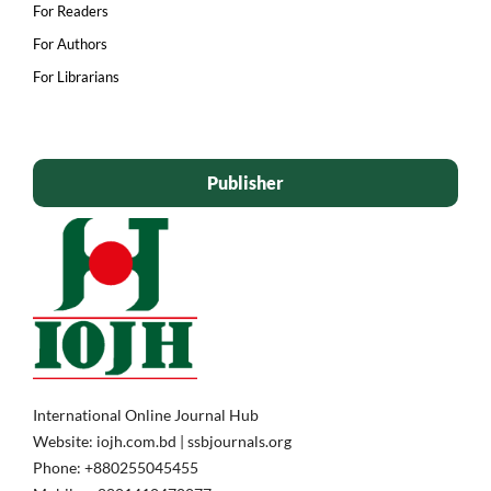
For Readers
For Authors
For Librarians
Publisher
International Online Journal Hub
Website: iojh.com.bd | ssbjournals.org
Phone: ‪+880255045455‬