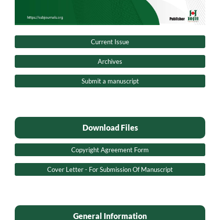
Current Issue
Archives
Submit a manuscript
Download Files
Copyright Agreement Form
Cover Letter - For Submission Of Manuscript
General Information