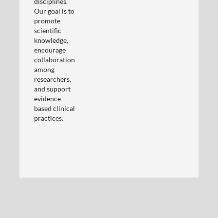
disciplines.
Our goal is to
promote
scientific
knowledge,
encourage
collaboration
among
researchers,
and support
evidence-
based clinical
practices.