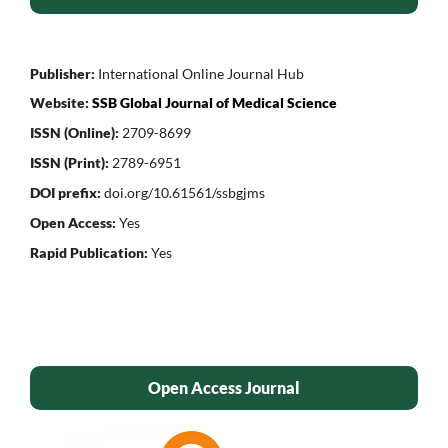
Publisher:
International Online Journal Hub
Website:
SSB Global Journal of Medical Science
ISSN (Online):
2709-8699
ISSN (Print):
2789-6951
DOI prefix:
doi.org/10.61561/ssbgjms
Open Access:
Yes
Rapid Publication:
Yes
Open Access Journal