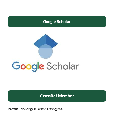
Google Scholar
CrossRef Member
Prefix –
doi.org/10.61561/ssbgjms.