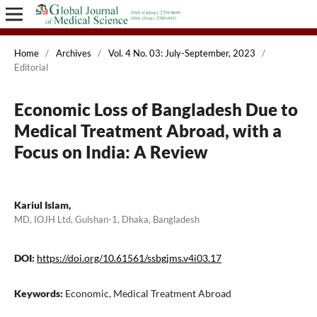
Home
/
Archives
/
Vol. 4 No. 03: July-September, 2023
/
Editorial
Economic Loss of Bangladesh Due to
Medical Treatment Abroad, with a
Focus on India: A Review
Kariul Islam,
MD, IOJH Ltd, Gulshan-1, Dhaka, Bangladesh
DOI:
https://doi.org/10.61561/ssbgjms.v4i03.17
Keywords:
Economic, Medical Treatment Abroad