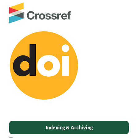
Indexing & Archiving