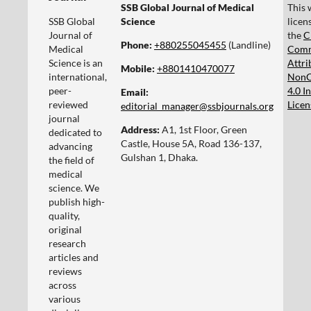
SSB Global Journal of Medical
This 
SSB Global
Science
licen
Journal of
the
C
Phone:
+880255045455‬
(Landline)
Medical
Com
Science is an
Attri
Mobile:
+8801410470077‬
international,
NonC
peer-
4.0 I
Email:
reviewed
Licen
editorial_manager@ssbjournals.org
journal
Address:
A1, 1st Floor, Green
dedicated to
Castle, House 5A, Road 136-137,
advancing
Gulshan 1, Dhaka.
the field of
medical
science. We
publish high-
quality,
original
research
articles and
reviews
across
various