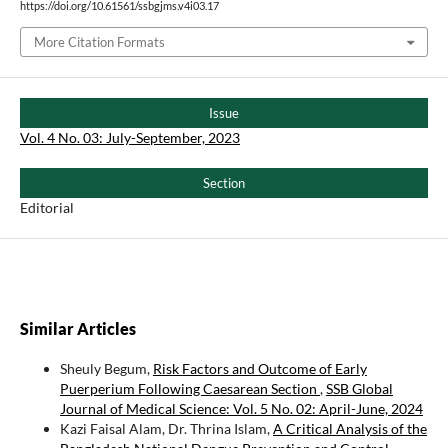
https://doi.org/10.61561/ssbgjms.v4i03.17
More Citation Formats
Issue
Vol. 4 No. 03: July-September, 2023
Section
Editorial
Similar Articles
Sheuly Begum,
Risk Factors and Outcome of Early
Puerperium Following Caesarean Section
,
SSB Global
Journal of Medical Science: Vol. 5 No. 02: April-June, 2024
Kazi Faisal Alam, Dr. Thrina Islam,
A Critical Analysis of the