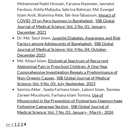
Mohammad Nabil Hossain, Farzana Nazmeen, Jannatul
Ferdous, Ashfa Mahjuba, Sabrina Rahman, Md. Evangel
Islam Anik, Shamima Akte, Tah-Ima-Tabassum,
Impact of
COVID-19 on Agro business in Bangladesh
,
SSB Global
Journal of Medical Science: Vol. 2 No. 01: January-
December, 2021
Dr. Md. Tazul Islam,
Juvenile Diabetes: Awareness and Risk
Factors among Adolescents of Bangladesh
,
SSB Global
Journal of Medical Science: Vol. 4 No. 04: October-
December,2023
Md. Atiqul Islam,
Etiological Spectrum of Recurrent
Abdominal Pain in Preschool Children: A One-Year
Comprehensive Investigation Reveals a Predominance of
Non-Organic Causes
,
SSB Global Journal of Medical
Science: Vol. 4 No. 03: July-September, 2023
Samina Akter , Syeda Farhana Islam , Laboni Islam, Tasneea
Zareen Moushumi, Farhana Islam Tonima,
Use of
Misoprostol in the Prevention of Postpartum Haemorrhage
Following Caesarean Section
,
SSB Global Journal of
Medical Science: Vol. 7 No. 01: January - March - 2026
<<
<
1
2
3
4