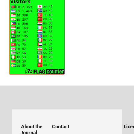
About the
Contact
Lice
Journal