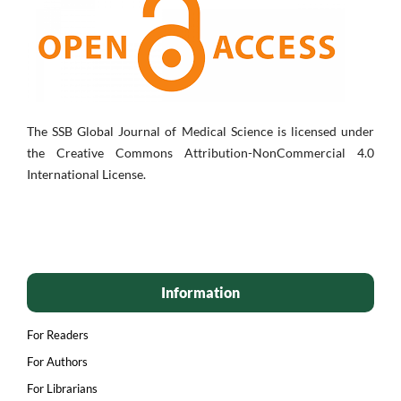
The SSB Global Journal of Medical Science is licensed under
the Creative Commons Attribution-NonCommercial 4.0
International License.
Information
For Readers
For Authors
For Librarians