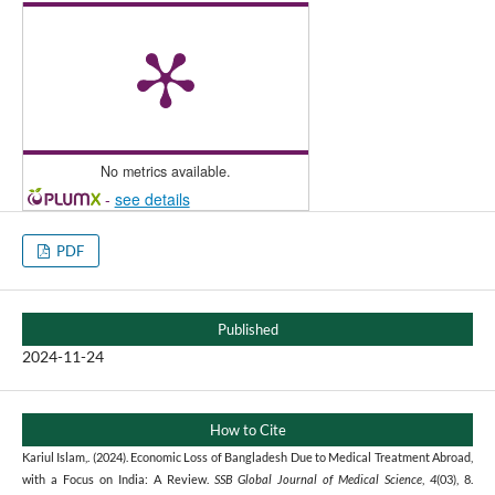
No metrics available.
-
see details
PDF
Published
2024-11-24
How to Cite
Kariul Islam,. (2024). Economic Loss of Bangladesh Due to Medical Treatment Abroad,
with a Focus on India: A Review.
SSB Global Journal of Medical Science
,
4
(03), 8.