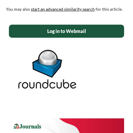
You may also
start an advanced similarity search
for this article.
Log in to Webmail