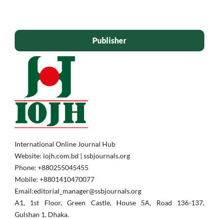
Publisher
International Online Journal Hub
Website: iojh.com.bd | ssbjournals.org
Phone: ‪+880255045455‬
Mobile: ‪+8801410470077‬
Email:editorial_manager@ssbjournals.org
A1, 1st Floor, Green Castle, House 5A, Road 136-137,
Gulshan 1, Dhaka.