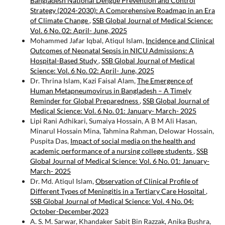
Bangladesh National Dengue Prevention and Control
Strategy (2024-2030): A Comprehensive Roadmap in an Era
of Climate Change
,
SSB Global Journal of Medical Science:
Vol. 6 No. 02: April- June, 2025
Mohammed Jafar Iqbal, Atiqul Islam,
Incidence and Clinical
Outcomes of Neonatal Sepsis in NICU Admissions: A
Hospital-Based Study
,
SSB Global Journal of Medical
Science: Vol. 6 No. 02: April- June, 2025
Dr. Thrina Islam, Kazi Faisal Alam,
The Emergence of
Human Metapneumovirus in Bangladesh – A Timely
Reminder for Global Preparedness
,
SSB Global Journal of
Medical Science: Vol. 6 No. 01: January- March- 2025
Lipi Rani Adhikari, Sumaiya Hossain, A B M Ali Hasan,
Minarul Hossain Mina, Tahmina Rahman, Delowar Hossain,
Puspita Das,
Impact of social media on the health and
academic performance of a nursing college students
,
SSB
Global Journal of Medical Science: Vol. 6 No. 01: January-
March- 2025
Dr. Md. Atiqul Islam,
Observation of Clinical Profile of
Different Types of Meningitis in a Tertiary Care Hospital
,
SSB Global Journal of Medical Science: Vol. 4 No. 04:
October-December,2023
A. S. M. Sarwar, Khandaker Sabit Bin Razzak, Anika Bushra,