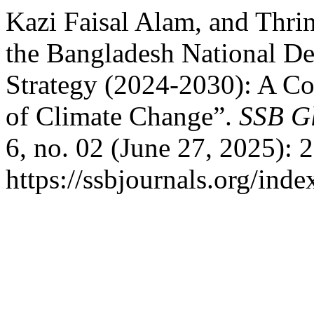
Kazi Faisal Alam, and Thrin
the Bangladesh National D
Strategy (2024-2030): A C
of Climate Change”.
SSB Gl
6, no. 02 (June 27, 2025): 
https://ssbjournals.org/inde