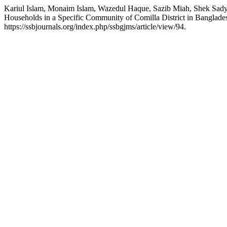
Kariul Islam, Monaim Islam, Wazedul Haque, Sazib Miah, Shek Sa
Households in a Specific Community of Comilla District in Banglade
https://ssbjournals.org/index.php/ssbgjms/article/view/94.