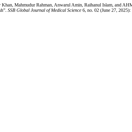
dy Khan, Mahmudur Rahman, Anwarul Amin, Raihanul Islam, and AHM 
sh”.
SSB Global Journal of Medical Science
6, no. 02 (June 27, 2025):