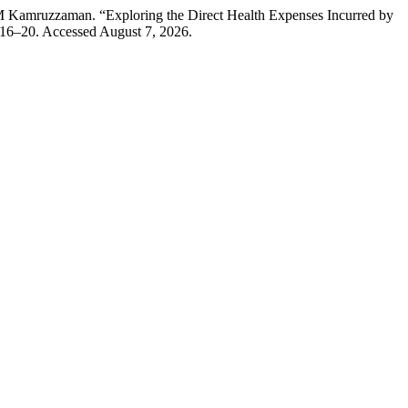
Kamruzzaman. “Exploring the Direct Health Expenses Incurred by
 16–20. Accessed August 7, 2026.