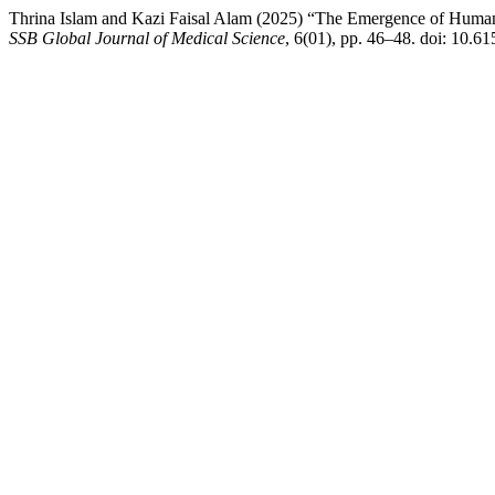
Thrina Islam and Kazi Faisal Alam (2025) “The Emergence of Huma
SSB Global Journal of Medical Science
, 6(01), pp. 46–48. doi: 10.6