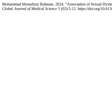
Mohammad Mostafizur Rahman. 2024. “Association of Sexual Dysfun
Global Journal of Medical Science
5 (02):5-12. https://doi.org/10.61