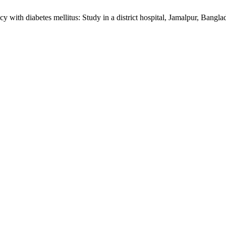
 with diabetes mellitus: Study in a district hospital, Jamalpur, Bangl