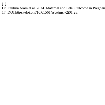
[1]
Dr. Fakhria Alam et al. 2024. Maternal and Fetal Outcome in Pregnancy
17. DOI:https://doi.org/10.61561/ssbgjms.v2i01.28.