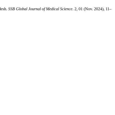
adesh.
SSB Global Journal of Medical Science
. 2, 01 (Nov. 2024), 11–