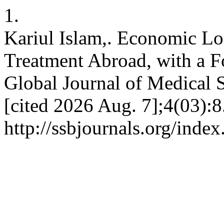
1.
Kariul Islam,. Economic Lo
Treatment Abroad, with a F
Global Journal of Medical S
[cited 2026 Aug. 7];4(03):8
http://ssbjournals.org/inde