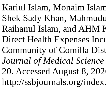
Kariul Islam, Monaim Isla
Shek Sady Khan, Mahmudu
Raihanul Islam, and AHM 
Direct Health Expenses Inc
Community of Comilla Dist
Journal of Medical Science
20. Accessed August 8, 202
http://ssbjournals.org/inde