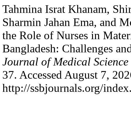
Tahmina Israt Khanam, Shiri
Sharmin Jahan Ema, and M
the Role of Nurses in Mater
Bangladesh: Challenges and
Journal of Medical Science
37. Accessed August 7, 202
http://ssbjournals.org/inde