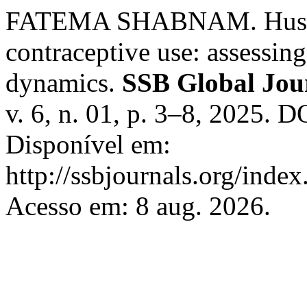
FATEMA SHABNAM. Husban
contraceptive use: assessin
dynamics.
SSB Global Jour
v. 6, n. 01, p. 3–8, 2025. 
Disponível em:
http://ssbjournals.org/inde
Acesso em: 8 aug. 2026.