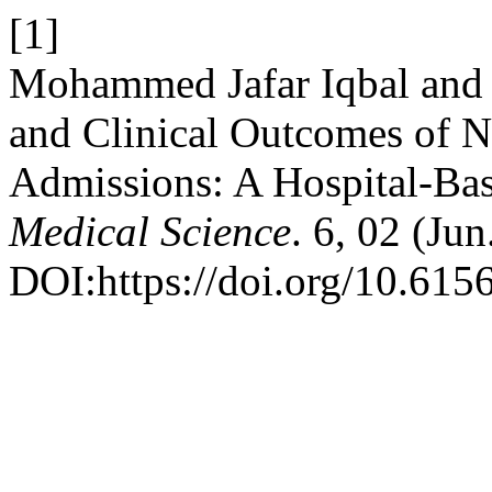
[1]
Mohammed Jafar Iqbal and 
and Clinical Outcomes of N
Admissions: A Hospital-Ba
Medical Science
. 6, 02 (Ju
DOI:https://doi.org/10.615